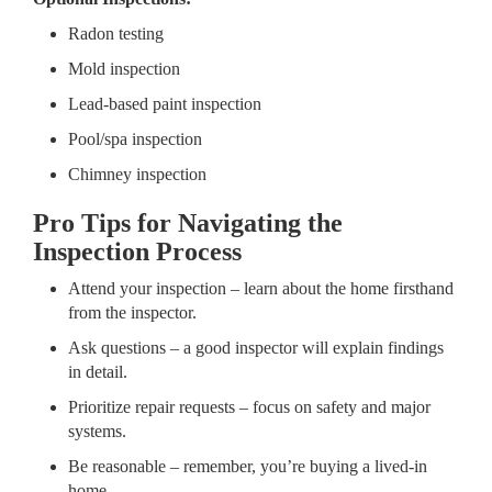
Radon testing
Mold inspection
Lead-based paint inspection
Pool/spa inspection
Chimney inspection
Pro Tips for Navigating the
Inspection Process
Attend your inspection – learn about the home firsthand
from the inspector.
Ask questions – a good inspector will explain findings
in detail.
Prioritize repair requests – focus on safety and major
systems.
Be reasonable – remember, you’re buying a lived-in
home.