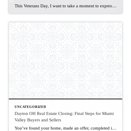
This Veterans Day, I want to take a moment to express my heartfelt gratitude for the men and women who put themselves last and their country first. I was born in the Philippines, and the reason I live in this wonderful country is because my stepfather, who served in the U.S. Navy, was stationed there […]
UNCATEGORIZED
Dayton OH Real Estate Closing: Final Steps for Miami
Valley Buyers and Sellers
You’ve found your home, made an offer, completed inspections, and secured financing-now it’s time to close. The closing process is the final and most exciting step in your Dayton home purchase. Here’s what you can expect on closing day in the Miami Valley, along with key terms and tips to help you feel prepared. What […]