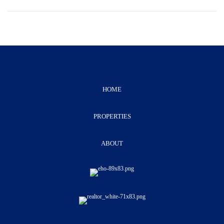
HOME
PROPERTIES
ABOUT