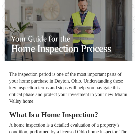
The inspection period is one of the most important parts of
your home purchase in Dayton, Ohio. Understanding these
key inspection terms and steps will help you navigate this
critical phase and protect your investment in your new Miami
Valley home.
What Is a Home Inspection?
A home inspection is a detailed evaluation of a property’s
condition, performed by a licensed Ohio home inspector. The