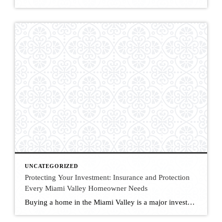
UNCATEGORIZED
Protecting Your Investment: Insurance and Protection
Every Miami Valley Homeowner Needs
Buying a home in the Miami Valley is a major investment—and protecting it is just as important as purchasing it. From required policies to optional coverage that offers peace of mind, understanding the types of insurance available to Ohio homeowners can save you money, stress, and risk down the line. As a local real estate […]