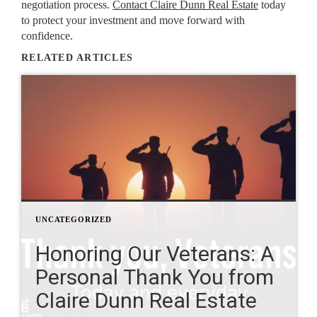
negotiation process.
Contact Claire Dunn Real Estate
today
to protect your investment and move forward with
confidence.
RELATED ARTICLES
UNCATEGORIZED
Honoring Our Veterans: A
Personal Thank You from
Claire Dunn Real Estate