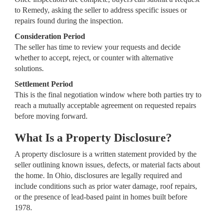
to Remedy, asking the seller to address specific issues or
repairs found during the inspection.
Consideration Period
The seller has time to review your requests and decide
whether to accept, reject, or counter with alternative
solutions.
Settlement Period
This is the final negotiation window where both parties try to
reach a mutually acceptable agreement on requested repairs
before moving forward.
What Is a Property Disclosure?
A property disclosure is a written statement provided by the
seller outlining known issues, defects, or material facts about
the home. In Ohio, disclosures are legally required and
include conditions such as prior water damage, roof repairs,
or the presence of lead-based paint in homes built before
1978.