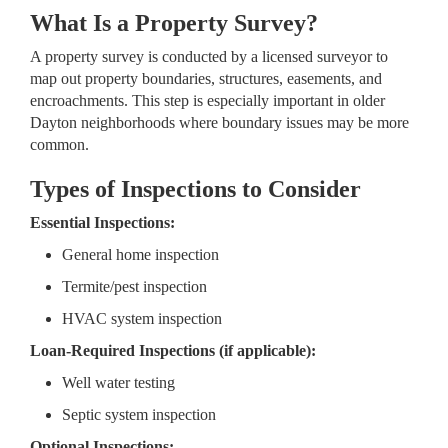
What Is a Property Survey?
A property survey is conducted by a licensed surveyor to
map out property boundaries, structures, easements, and
encroachments. This step is especially important in older
Dayton neighborhoods where boundary issues may be more
common.
Types of Inspections to Consider
Essential Inspections:
General home inspection
Termite/pest inspection
HVAC system inspection
Loan-Required Inspections (if applicable):
Well water testing
Septic system inspection
Optional Inspections: