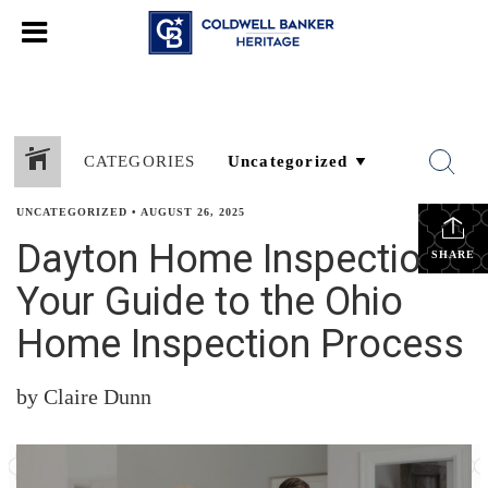
CATEGORIES
UNCATEGORIZED
•
AUGUST 26, 2025
Dayton Home Inspections:
SHARE
Your Guide to the Ohio
Home Inspection Process
by Claire Dunn