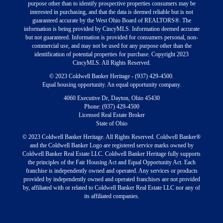
purpose other than to identify prospective properties consumers may be
interested in purchasing, and that the data is deemed reliable but is not
guaranteed accurate by the West Ohio Board of REALTORS®. The
information is being provided by CincyMLS. Information deemed accurate
but not guaranteed. Information is provided for consumers personal, non-
commercial use, and may not be used for any purpose other than the
identification of potential properties for purchase. Copyright 2023
CincyMLS. All Rights Reserved.
© 2023 Coldwell Banker Heritage - (937) 429-4500.
Equal housing opportunity. An equal opportunity company.
4060 Executive Dr, Dayton, Ohio 45430
Phone: (937) 429-4500
Licensed Real Estate Broker
State of Ohio
© 2023 Coldwell Banker Heritage. All Rights Reserved. Coldwell Banker®
and the Coldwell Banker Logo are registered service marks owned by
Coldwell Banker Real Estate LLC. Coldwell Banker Heritage fully supports
the principles of the Fair Housing Act and Equal Opportunity Act. Each
franchise is independently owned and operated. Any services or products
provided by independently owned and operated franchises are not provided
by, affiliated with or related to Coldwell Banker Real Estate LLC nor any of
its affiliated companies.