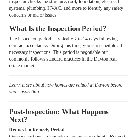
inspector checks the structure, roof, foundation, electrical
systems, plumbing, HVAC, and more to identify any safety
concerns or major issues.
What Is the Inspection Period?
The inspection period is typically 7 to 14 days following
contract acceptance. During this time, you can schedule all
necessary inspections. This period is negotiable but
commonly follows standard practices in the Dayton real
estate market.
Learn more about how homes are valued in Dayton before
your inspection
.
Post-Inspection: What Happens
Next?
Request to Remedy Period
Once inspections are complete, buyers can submit a Request