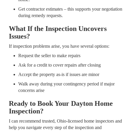
Get contractor estimates – this supports your negotiation
during remedy requests.
What If the Inspection Uncovers
Issues?
If inspection problems arise, you have several options:
Request the seller to make repairs
Ask for a credit to cover repairs after closing
Accept the property as-is if issues are minor
Walk away during your contingency period if major
concerns arise
Ready to Book Your Dayton Home
Inspection?
I can recommend trusted, Ohio-licensed home inspectors and
help you navigate every step of the inspection and