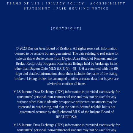
TERMS OF USE
|
PRIVACY POLICY
|
ACCESSIBILITY
STATEMENT
|
FAIR HOUSING NOTICE
[COPYRIGHT]
© 2023 Dayton Area Board of Realtors. All rights reserved. Information
deemed to be reliable but not guaranteed. The data relating to real estate for
sale on this website comes from Dayton Area Board of Realtors and the
Broker Reciprocity Program. Real estate listings held by brokerage firms
other than Dayton Ohio MLS (DTON) - 48 - OH are marked with the BR
logo and detailed information about them includes the name of the listing
brokers. Listing broker has attempted to offer accurate data, but buyers are
advised to confirm all items.
MLS Internet Data Exchange (IDX) information is provided exclusively for
consumers’ personal, non-commercial use and may not be used for any
purpose other than to identify prospective properties consumers may be
interested in purchasing, and that the data is deemed reliable but is not
guaranteed accurate by the Richmond MLS of the Indiana Board of
REALTORS®.
MLS Internet Data Exchange (IDX) information is provided exclusively for
consumers’ personal, non-commercial use and may not be used for any