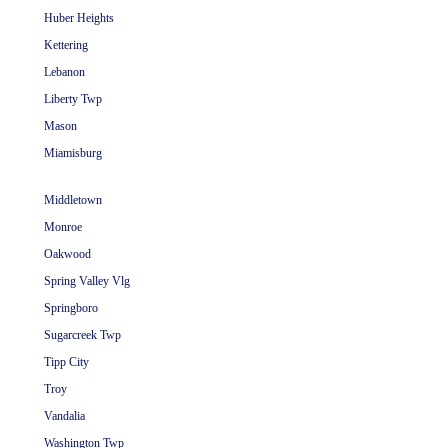
Huber Heights
Kettering
Lebanon
Liberty Twp
Mason
Miamisburg
Middletown
Monroe
Oakwood
Spring Valley Vlg
Springboro
Sugarcreek Twp
Tipp City
Troy
Vandalia
Washington Twp