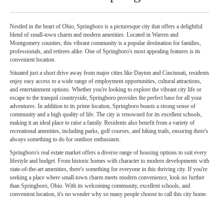
Nestled in the heart of Ohio, Springboro is a picturesque city that offers a delightful
blend of small-town charm and modern amenities. Located in Warren and
Montgomery counties, this vibrant community is a popular destination for families,
professionals, and retirees alike. One of Springboro's most appealing features is its
convenient location.
Situated just a short drive away from major cities like Dayton and Cincinnati, residents
enjoy easy access to a wide range of employment opportunities, cultural attractions,
and entertainment options. Whether you're looking to explore the vibrant city life or
escape to the tranquil countryside, Springboro provides the perfect base for all your
adventures. In addition to its prime location, Springboro boasts a strong sense of
community and a high quality of life. The city is renowned for its excellent schools,
making it an ideal place to raise a family. Residents also benefit from a variety of
recreational amenities, including parks, golf courses, and hiking trails, ensuring there's
always something to do for outdoor enthusiasts.
Springboro's real estate market offers a diverse range of housing options to suit every
lifestyle and budget. From historic homes with character to modern developments with
state-of-the-art amenities, there's something for everyone in this thriving city. If you're
seeking a place where small-town charm meets modern convenience, look no further
than Springboro, Ohio. With its welcoming community, excellent schools, and
convenient location, it's no wonder why so many people choose to call this city home.