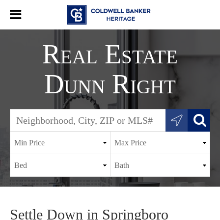
Real Estate
Dunn Right
Settle Down in Springboro