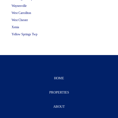
Waynesville
West Carrollton
West Chester
Xenia
Yellow Springs Twp
HOME
PROPERTIES
ABOUT