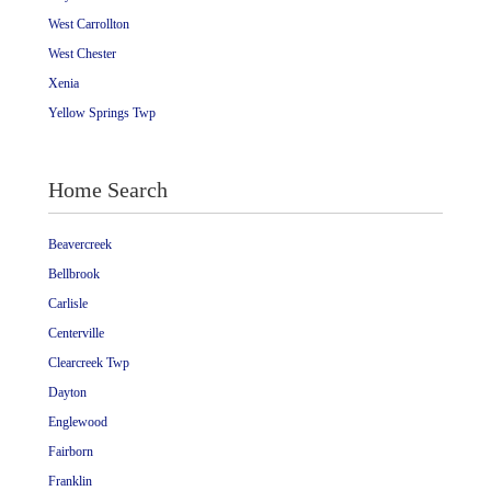
West Carrollton
West Chester
Xenia
Yellow Springs Twp
Home Search
Beavercreek
Bellbrook
Carlisle
Centerville
Clearcreek Twp
Dayton
Englewood
Fairborn
Franklin