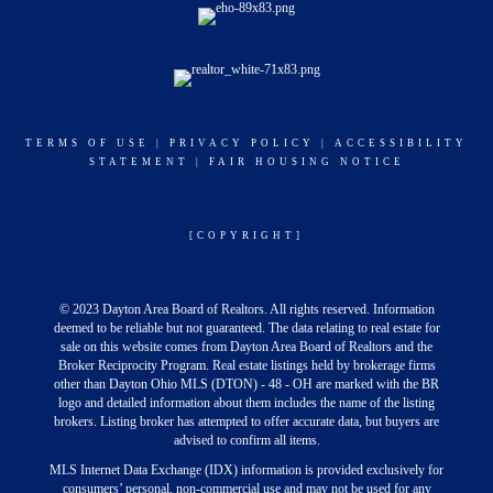
TERMS OF USE
|
PRIVACY POLICY
|
ACCESSIBILITY
STATEMENT
|
FAIR HOUSING NOTICE
[COPYRIGHT]
© 2023 Dayton Area Board of Realtors. All rights reserved. Information
deemed to be reliable but not guaranteed. The data relating to real estate for
sale on this website comes from Dayton Area Board of Realtors and the
Broker Reciprocity Program. Real estate listings held by brokerage firms
other than Dayton Ohio MLS (DTON) - 48 - OH are marked with the BR
logo and detailed information about them includes the name of the listing
brokers. Listing broker has attempted to offer accurate data, but buyers are
advised to confirm all items.
MLS Internet Data Exchange (IDX) information is provided exclusively for
consumers’ personal, non-commercial use and may not be used for any