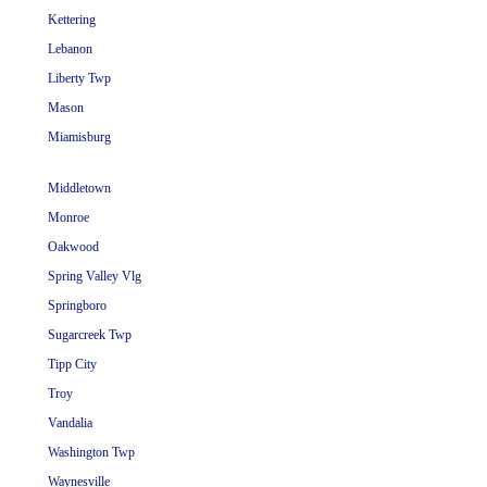
Kettering
Lebanon
Liberty Twp
Mason
Miamisburg
Middletown
Monroe
Oakwood
Spring Valley Vlg
Springboro
Sugarcreek Twp
Tipp City
Troy
Vandalia
Washington Twp
Waynesville