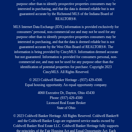
purpose other than to identify prospective properties consumers may be
interested in purchasing, and that the data is deemed reliable but is not
guaranteed accurate by the Richmond MLS of the Indiana Board of
REALTORS®.
MLS Internet Data Exchange (IDX) information is provided exclusively for
consumers’ personal, non-commercial use and may not be used for any
purpose other than to identify prospective properties consumers may be
interested in purchasing, and that the data is deemed reliable but is not
guaranteed accurate by the West Ohio Board of REALTORS®. The
information is being provided by CincyMLS. Information deemed accurate
but not guaranteed. Information is provided for consumers personal, non-
commercial use, and may not be used for any purpose other than the
identification of potential properties for purchase. Copyright 2023
CincyMLS. All Rights Reserved.
© 2023 Coldwell Banker Heritage - (937) 429-4500.
Equal housing opportunity. An equal opportunity company.
4060 Executive Dr, Dayton, Ohio 45430
Phone: (937) 429-4500
Licensed Real Estate Broker
State of Ohio
© 2023 Coldwell Banker Heritage. All Rights Reserved. Coldwell Banker®
and the Coldwell Banker Logo are registered service marks owned by
Coldwell Banker Real Estate LLC. Coldwell Banker Heritage fully supports
the principles of the Fair Housing Act and Equal Opportunity Act. Each