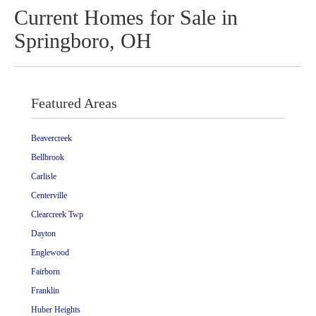
Current Homes for Sale in
Springboro, OH
Featured Areas
Beavercreek
Bellbrook
Carlisle
Centerville
Clearcreek Twp
Dayton
Englewood
Fairborn
Franklin
Huber Heights