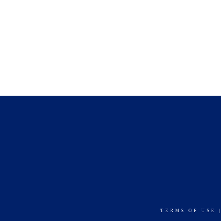
TERMS OF USE