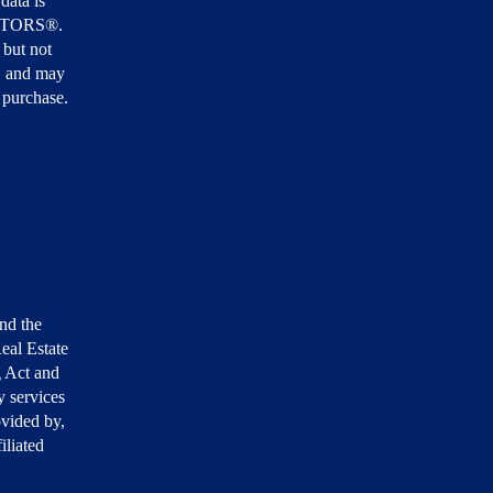
data is
EALTORS®.
 but not
, and may
r purchase.
nd the
eal Estate
g Act and
 services
ovided by,
iliated