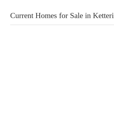
Current Homes for Sale in Ketter