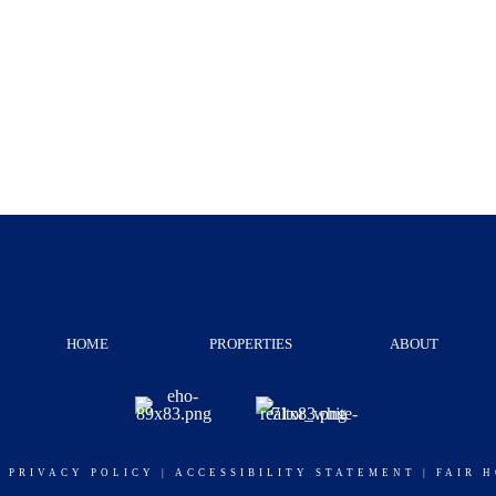
HOME
PROPERTIES
ABOUT
|
PRIVACY POLICY
|
ACCESSIBILITY STATEMENT
|
FAIR 