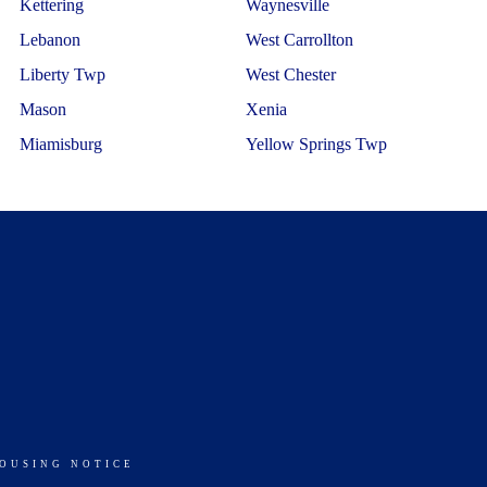
Kettering
Waynesville
Lebanon
West Carrollton
Liberty Twp
West Chester
Mason
Xenia
Miamisburg
Yellow Springs Twp
HOUSING NOTICE