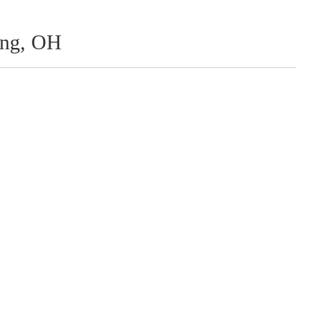
ing, OH