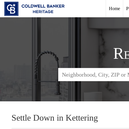
Home
P
Re
Settle Down in Kettering