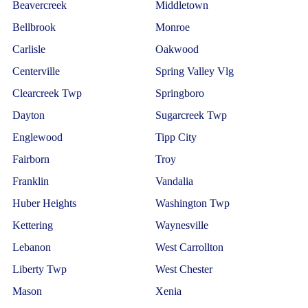
Beavercreek
Middletown
Bellbrook
Monroe
Carlisle
Oakwood
Centerville
Spring Valley Vlg
Clearcreek Twp
Springboro
Dayton
Sugarcreek Twp
Englewood
Tipp City
Fairborn
Troy
Franklin
Vandalia
Huber Heights
Washington Twp
Kettering
Waynesville
Lebanon
West Carrollton
Liberty Twp
West Chester
Mason
Xenia