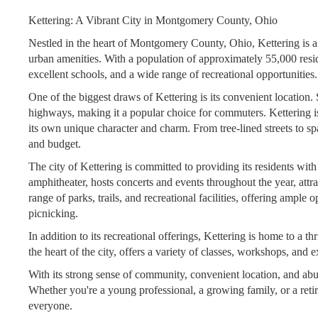
Kettering: A Vibrant City in Montgomery County, Ohio
Nestled in the heart of Montgomery County, Ohio, Kettering is a 
urban amenities. With a population of approximately 55,000 resid
excellent schools, and a wide range of recreational opportunities.
One of the biggest draws of Kettering is its convenient location. 
highways, making it a popular choice for commuters. Kettering i
its own unique character and charm. From tree-lined streets to spa
and budget.
The city of Kettering is committed to providing its residents wi
amphitheater, hosts concerts and events throughout the year, attra
range of parks, trails, and recreational facilities, offering ample 
picnicking.
In addition to its recreational offerings, Kettering is home to a 
the heart of the city, offers a variety of classes, workshops, and e
With its strong sense of community, convenient location, and abun
Whether you're a young professional, a growing family, or a retir
everyone.