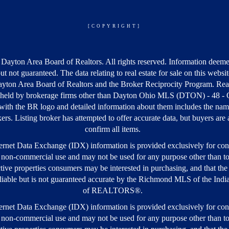
[COPYRIGHT]
Dayton Area Board of Realtors. All rights reserved. Information deeme
but not guaranteed. The data relating to real estate for sale on this webs
yton Area Board of Realtors and the Broker Reciprocity Program. Real
s held by brokerage firms other than Dayton Ohio MLS (DTON) - 48 -
ith the BR logo and detailed information about them includes the nam
kers. Listing broker has attempted to offer accurate data, but buyers are
confirm all items.
rnet Data Exchange (IDX) information is provided exclusively for co
 non-commercial use and may not be used for any purpose other than to
tive properties consumers may be interested in purchasing, and that the 
iable but is not guaranteed accurate by the Richmond MLS of the Ind
of REALTORS®.
rnet Data Exchange (IDX) information is provided exclusively for co
 non-commercial use and may not be used for any purpose other than to