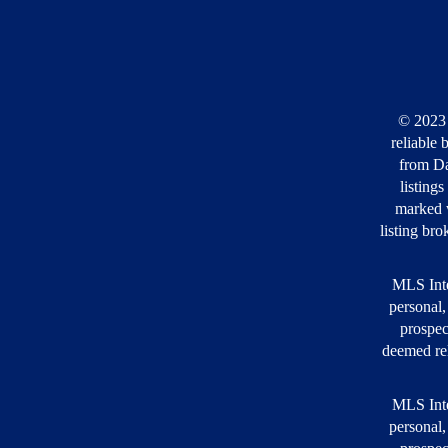
© 2023 
reliable 
from Da
listing
marked w
listing bro
MLS Inte
personal,
prospec
deemed rel
MLS Inte
personal,