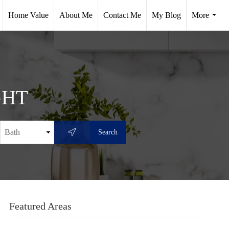
Home Value
About Me
Contact Me
My Blog
More
.
...
ght
Featured Areas