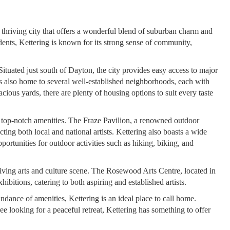
thriving city that offers a wonderful blend of suburban charm and
ents, Kettering is known for its strong sense of community,
Situated just south of Dayton, the city provides easy access to major
s also home to several well-established neighborhoods, each with
cious yards, there are plenty of housing options to suit every taste
th top-notch amenities. The Fraze Pavilion, a renowned outdoor
cting both local and national artists. Kettering also boasts a wide
opportunities for outdoor activities such as hiking, biking, and
thriving arts and culture scene. The Rosewood Arts Centre, located in
xhibitions, catering to both aspiring and established artists.
dance of amenities, Kettering is an ideal place to call home.
ee looking for a peaceful retreat, Kettering has something to offer