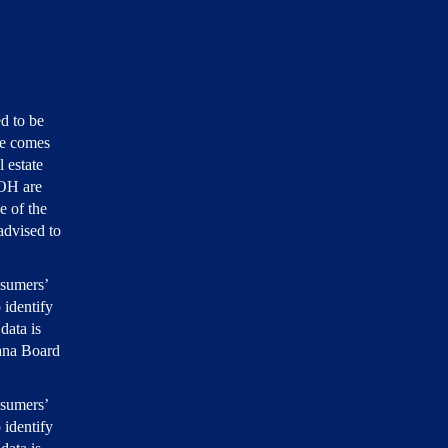
d to be
ite comes
 estate
 OH are
e of the
 advised to
nsumers’
 identify
data is
iana Board
nsumers’
 identify