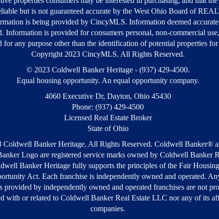
tive properties consumers may be interested in purchasing, and that the 
liable but is not guaranteed accurate by the West Ohio Board of R
rmation is being provided by CincyMLS. Information deemed accurate
d. Information is provided for consumers personal, non-commercial use
 for any purpose other than the identification of potential properties fo
Copyright 2023 CincyMLS. All Rights Reserved.
© 2023 Coldwell Banker Heritage - (937) 429-4500.
Equal housing opportunity. An equal opportunity company.
4060 Executive Dr, Dayton, Ohio 45430
Phone: (937) 429-4500
Licensed Real Estate Broker
State of Ohio
 Coldwell Banker Heritage. All Rights Reserved. Coldwell Banker® a
anker Logo are registered service marks owned by Coldwell Banker R
well Banker Heritage fully supports the principles of the Fair Housin
ortunity Act. Each franchise is independently owned and operated. Any
s provided by independently owned and operated franchises are not pr
ted with or related to Coldwell Banker Real Estate LLC nor any of its aff
companies.