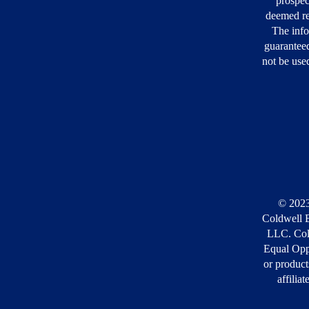
prospec
deemed re
The info
guarantee
not be used
© 2023
Coldwell B
LLC. Cold
Equal Opp
or product
affilia