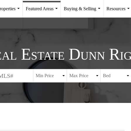
roperties
Featured Areas
Buying & Selling
Resources
...
...
...
..
al Estate Dunn Ri