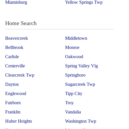
Miamisburg
Yellow Springs Twp
Home Search
Beavercreek
Middletown
Bellbrook
Monroe
Carlisle
Oakwood
Centerville
Spring Valley Vlg
Clearcreek Twp
Springboro
Dayton
Sugarcreek Twp
Englewood
Tipp City
Fairborn
Troy
Franklin
Vandalia
Huber Heights
Washington Twp