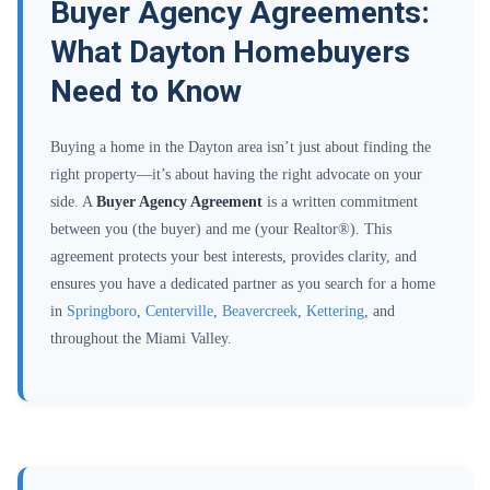
Buyer Agency Agreements:
What Dayton Homebuyers
Need to Know
Buying a home in the Dayton area isn’t just about finding the
right property—it’s about having the right advocate on your
side. A
Buyer Agency Agreement
is a written commitment
between you (the buyer) and me (your Realtor®). This
agreement protects your best interests, provides clarity, and
ensures you have a dedicated partner as you search for a home
in
Springboro
,
Centerville
,
Beavercreek
,
Kettering
, and
throughout the Miami Valley.