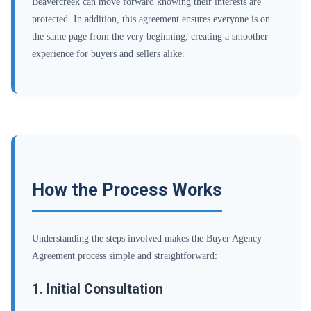
Beavercreek can move forward knowing their interests are
protected. In addition, this agreement ensures everyone is on
the same page from the very beginning, creating a smoother
experience for buyers and sellers alike.
How the Process Works
Understanding the steps involved makes the Buyer Agency
Agreement process simple and straightforward:
1. Initial Consultation