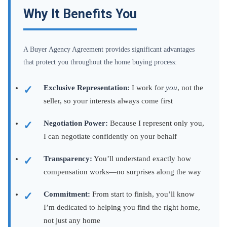
Why It Benefits You
A Buyer Agency Agreement provides significant advantages
that protect you throughout the home buying process:
Exclusive Representation:
I work for
you
, not the
seller, so your interests always come first
Negotiation Power:
Because I represent only you,
I can negotiate confidently on your behalf
Transparency:
You’ll understand exactly how
compensation works—no surprises along the way
Commitment:
From start to finish, you’ll know
I’m dedicated to helping you find the right home,
not just any home