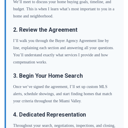
We’ll meet to discuss your home buying goals, timeline, and
budget. This is when I learn what’s most important to you in a
home and neighborhood.
2. Review the Agreement
I’ll walk you through the Buyer Agency Agreement line by
line, explaining each section and answering all your questions.
You’ll understand exactly what services I provide and how
compensation works.
3. Begin Your Home Search
Once we’ve signed the agreement, I’ll set up custom MLS
alerts, schedule showings, and start finding homes that match
your criteria throughout the Miami Valley.
4. Dedicated Representation
Throughout your search, negotiations, inspections, and closing,