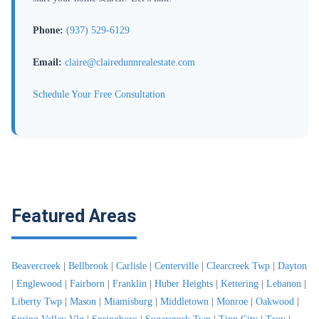
Phone:
(937) 529-6129
Email:
claire@clairedunnrealestate.com
Schedule Your Free Consultation
Featured Areas
Beavercreek
|
Bellbrook
|
Carlisle
|
Centerville
|
Clearcreek Twp
|
Dayton
|
Englewood
|
Fairborn
|
Franklin
|
Huber Heights
|
Kettering
|
Lebanon
|
Liberty Twp
|
Mason
|
Miamisburg
|
Middletown
|
Monroe
|
Oakwood
|