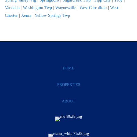
Spring Valley Vlg
|
Springboro
|
Sugarcreek Twp
|
Tipp City
|
Troy
|
Vandalia
|
Washington Twp
|
Waynesville
|
West Carrollton
|
West
Chester
|
Xenia
|
Yellow Springs Twp
HOME
PROPERTIES
ABOUT