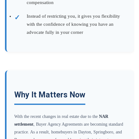
compensation
Instead of restricting you, it gives you flexibility
with the confidence of knowing you have an
advocate fully in your corner
Why It Matters Now
With the recent changes in real estate due to the
NAR
settlement
, Buyer Agency Agreements are becoming standard
practice. As a result, homebuyers in Dayton, Springboro, and