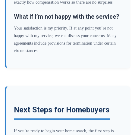
exactly how compensation works so there are no surprises.
What if I’m not happy with the service?
Your satisfaction is my priority. If at any point you’re not
happy with my service, we can discuss your concerns. Many
agreements include provisions for termination under certain
circumstances.
Next Steps for Homebuyers
If you’re ready to begin your home search, the first step is