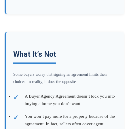
What It’s Not
Some buyers worry that signing an agreement limits their
choices. In reality, it does the opposite:
A Buyer Agency Agreement doesn’t lock you into
buying a home you don’t want
You won’t pay more for a property because of the
agreement. In fact, sellers often cover agent