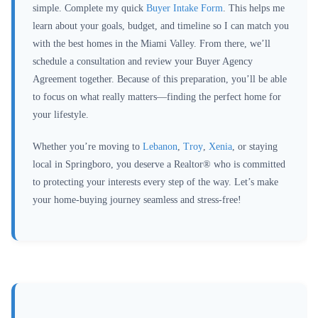
simple. Complete my quick
Buyer Intake Form
. This helps me
learn about your goals, budget, and timeline so I can match you
with the best homes in the Miami Valley. From there, we’ll
schedule a consultation and review your Buyer Agency
Agreement together. Because of this preparation, you’ll be able
to focus on what really matters—finding the perfect home for
your lifestyle.
Whether you’re moving to
Lebanon
,
Troy
,
Xenia
, or staying
local in Springboro, you deserve a Realtor® who is committed
to protecting your interests every step of the way. Let’s make
your home-buying journey seamless and stress-free!