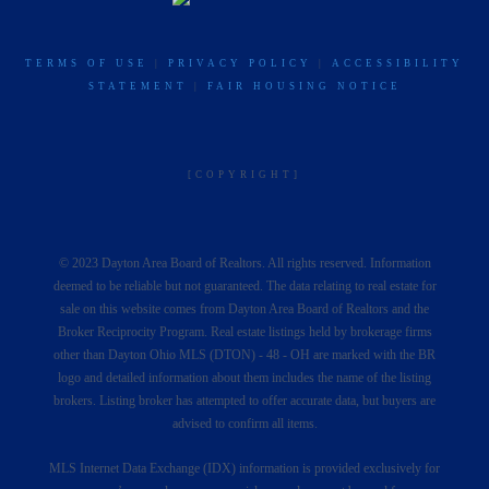
TERMS OF USE
|
PRIVACY POLICY
|
ACCESSIBILITY
STATEMENT
|
FAIR HOUSING NOTICE
[COPYRIGHT]
© 2023 Dayton Area Board of Realtors. All rights reserved. Information
deemed to be reliable but not guaranteed. The data relating to real estate for
sale on this website comes from Dayton Area Board of Realtors and the
Broker Reciprocity Program. Real estate listings held by brokerage firms
other than Dayton Ohio MLS (DTON) - 48 - OH are marked with the BR
logo and detailed information about them includes the name of the listing
brokers. Listing broker has attempted to offer accurate data, but buyers are
advised to confirm all items.
MLS Internet Data Exchange (IDX) information is provided exclusively for