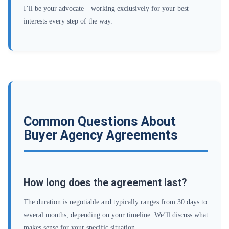
I’ll be your advocate—working exclusively for your best
interests every step of the way.
Common Questions About
Buyer Agency Agreements
How long does the agreement last?
The duration is negotiable and typically ranges from 30 days to
several months, depending on your timeline. We’ll discuss what
makes sense for your specific situation.