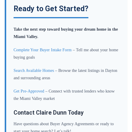
Ready to Get Started?
Take the next step toward buying your dream home in the
Miami Valley.
Complete Your Buyer Intake Form
– Tell me about your home
buying goals
Search Available Homes
– Browse the latest listings in Dayton
and surrounding areas
Get Pre-Approved
– Connect with trusted lenders who know
the Miami Valley market
Contact Claire Dunn Today
Have questions about Buyer Agency Agreements or ready to
start your home search? Let’s talk!