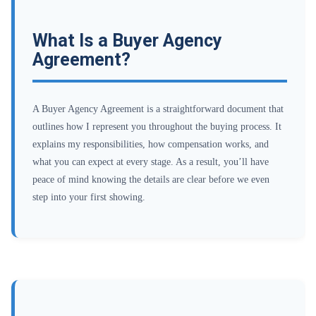
What Is a Buyer Agency
Agreement?
A Buyer Agency Agreement is a straightforward document that
outlines how I represent you throughout the buying process. It
explains my responsibilities, how compensation works, and
what you can expect at every stage. As a result, you’ll have
peace of mind knowing the details are clear before we even
step into your first showing.