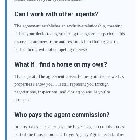
Can I work with other agents?
The agreement establishes an exclusive relationship, meaning
I’ll be your dedicated agent during the agreement period. This
ensures I can invest time and resources into finding you the
perfect home without competing interests.
What if I find a home on my own?
That’s great! The agreement covers homes you find as well as
properties I show you. I’ll still represent you through
negotiations, inspections, and closing to ensure you’re
protected.
Who pays the agent commission?
In most cases, the seller pays the buyer’s agent commission as
part of the transaction. The Buyer Agency Agreement clarifies