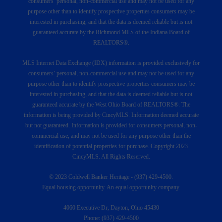
consumers’ personal, non-commercial use and may not be used for any
purpose other than to identify prospective properties consumers may be
interested in purchasing, and that the data is deemed reliable but is not
guaranteed accurate by the Richmond MLS of the Indiana Board of
REALTORS®.
MLS Internet Data Exchange (IDX) information is provided exclusively for
consumers’ personal, non-commercial use and may not be used for any
purpose other than to identify prospective properties consumers may be
interested in purchasing, and that the data is deemed reliable but is not
guaranteed accurate by the West Ohio Board of REALTORS®. The
information is being provided by CincyMLS. Information deemed accurate
but not guaranteed. Information is provided for consumers personal, non-
commercial use, and may not be used for any purpose other than the
identification of potential properties for purchase. Copyright 2023
CincyMLS. All Rights Reserved.
© 2023 Coldwell Banker Heritage - (937) 429-4500.
Equal housing opportunity. An equal opportunity company.
4060 Executive Dr, Dayton, Ohio 45430
Phone: (937) 429-4500