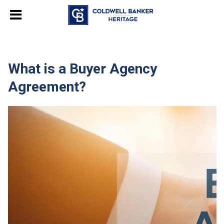
What is a Buyer Agency
Agreement?