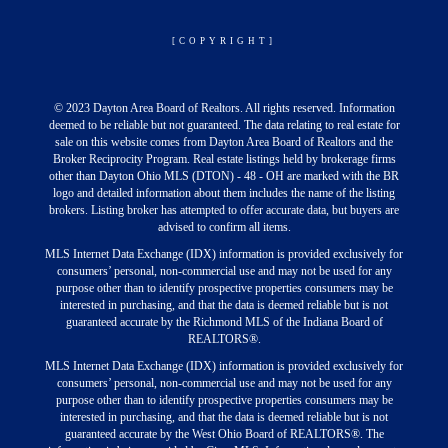
[COPYRIGHT]
© 2023 Dayton Area Board of Realtors. All rights reserved. Information
deemed to be reliable but not guaranteed. The data relating to real estate for
sale on this website comes from Dayton Area Board of Realtors and the
Broker Reciprocity Program. Real estate listings held by brokerage firms
other than Dayton Ohio MLS (DTON) - 48 - OH are marked with the BR
logo and detailed information about them includes the name of the listing
brokers. Listing broker has attempted to offer accurate data, but buyers are
advised to confirm all items.
MLS Internet Data Exchange (IDX) information is provided exclusively for
consumers’ personal, non-commercial use and may not be used for any
purpose other than to identify prospective properties consumers may be
interested in purchasing, and that the data is deemed reliable but is not
guaranteed accurate by the Richmond MLS of the Indiana Board of
REALTORS®.
MLS Internet Data Exchange (IDX) information is provided exclusively for
consumers’ personal, non-commercial use and may not be used for any
purpose other than to identify prospective properties consumers may be
interested in purchasing, and that the data is deemed reliable but is not
guaranteed accurate by the West Ohio Board of REALTORS®. The