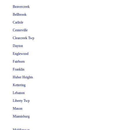
Beavercreek
Bellbrook
Carlisle
Centerville
Clearcreek Twp
Dayton
Englewood
Fairborn
Franklin
Huber Heights
Kettering
Lebanon
Liberty Twp
Mason
Miamisburg