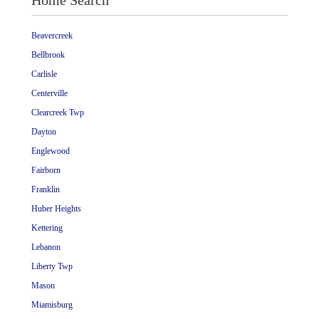
Home Search
Beavercreek
Bellbrook
Carlisle
Centerville
Clearcreek Twp
Dayton
Englewood
Fairborn
Franklin
Huber Heights
Kettering
Lebanon
Liberty Twp
Mason
Miamisburg