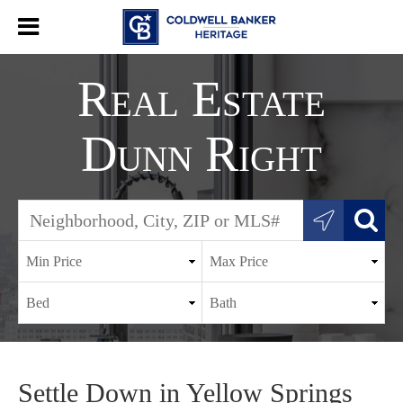
Real Estate
Dunn Right
Settle Down in Yellow Springs