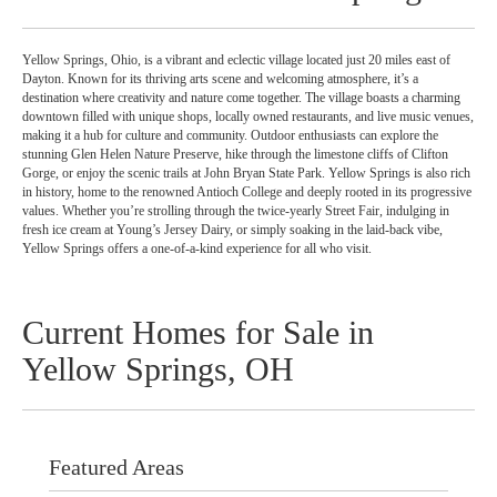
Yellow Springs, Ohio, is a vibrant and eclectic village located just 20 miles east of
Dayton. Known for its thriving arts scene and welcoming atmosphere, it’s a
destination where creativity and nature come together. The village boasts a charming
downtown filled with unique shops, locally owned restaurants, and live music venues,
making it a hub for culture and community. Outdoor enthusiasts can explore the
stunning Glen Helen Nature Preserve, hike through the limestone cliffs of Clifton
Gorge, or enjoy the scenic trails at John Bryan State Park. Yellow Springs is also rich
in history, home to the renowned Antioch College and deeply rooted in its progressive
values. Whether you’re strolling through the twice-yearly Street Fair, indulging in
fresh ice cream at Young’s Jersey Dairy, or simply soaking in the laid-back vibe,
Yellow Springs offers a one-of-a-kind experience for all who visit.
Current Homes for Sale in
Yellow Springs, OH
Featured Areas