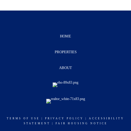
HOME
PROPERTIES
ABOUT
TERMS OF USE
|
PRIVACY POLICY
|
ACCESSIBILITY
STATEMENT
|
FAIR HOUSING NOTICE