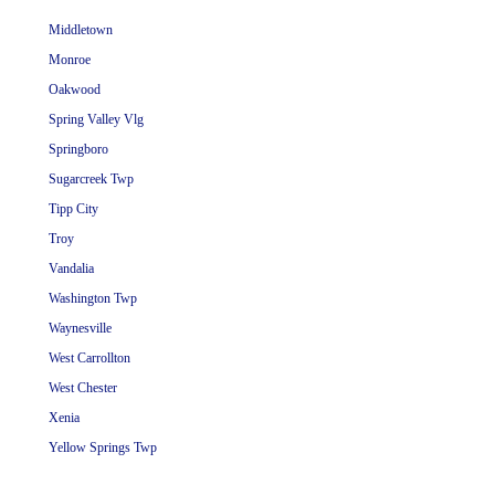
Middletown
Monroe
Oakwood
Spring Valley Vlg
Springboro
Sugarcreek Twp
Tipp City
Troy
Vandalia
Washington Twp
Waynesville
West Carrollton
West Chester
Xenia
Yellow Springs Twp