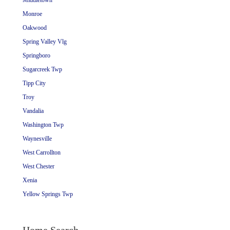
Middletown
Monroe
Oakwood
Spring Valley Vlg
Springboro
Sugarcreek Twp
Tipp City
Troy
Vandalia
Washington Twp
Waynesville
West Carrollton
West Chester
Xenia
Yellow Springs Twp